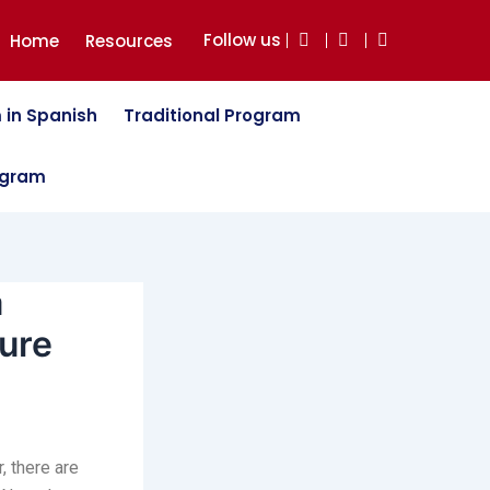
Follow us
Home
Resources
 in Spanish
Traditional Program
ogram
a
ure
, there are