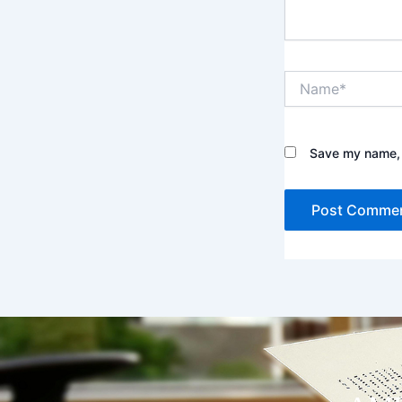
Name*
Save my name, e