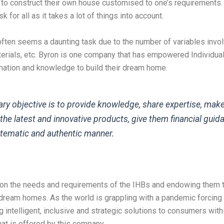
 to construct their own house customised to one’s requirements.
k for all as it takes a lot of things into account.
ften seems a daunting task due to the number of variables invol
aterials, etc. Byron is one company that has empowered Individu
rmation and knowledge to build their dream home.
ry objective is to provide knowledge, share expertise, mak
the latest and innovative products, give them financial guida
tematic and authentic manner.
on the needs and requirements of the IHBs and endowing them t
r dream homes. As the world is grappling with a pandemic forcing
g intelligent, inclusive and strategic solutions to consumers with
at is offered by this company.