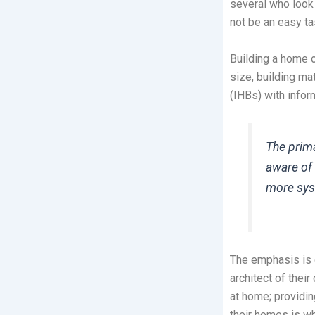
several who look
not be an easy tas
Building a home o
size, building m
(IHBs) with info
The prima
aware of 
more sys
The emphasis is 
architect of thei
at home; providin
their homes is wh