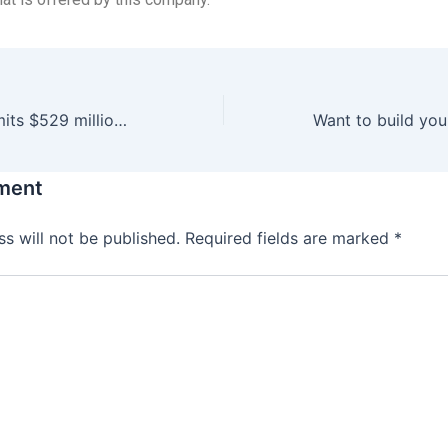
Legislature commits $529 million for construction
ment
s will not be published.
Required fields are marked
*