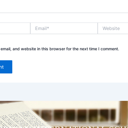
Email*
Website
mail, and website in this browser for the next time I comment.