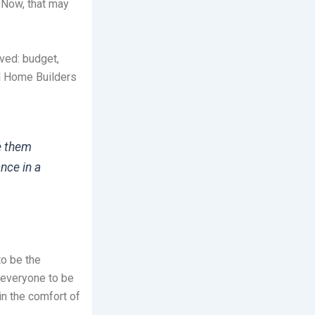
 Now, that may
ved: budget,
al Home Builders
e them
nce in a
o be the
 everyone to be
in the comfort of