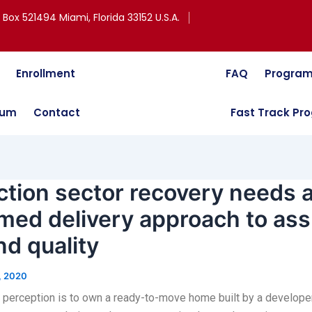
. Box 521494 Miami, Florida 33152 U.S.A.
Enrollment
FAQ
Program
lum
Contact
Fast Track Pr
tion sector recovery needs 
med delivery approach to ass
nd quality
, 2020
 perception is to own a ready-to-move home built by a developer