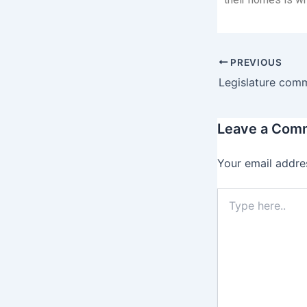
PREVIOUS
Leave a Com
Your email addres
Type
here..