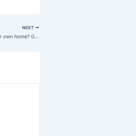
NEXT
Want to build your own home? Get online help on architecture, designing and home construction