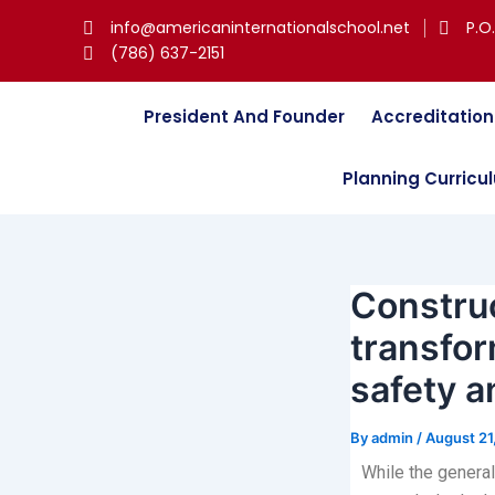
Skip
Post
info@americaninternationalschool.net
P.O
to
navigation
(786) 637-2151
content
President And Founder
Accreditation
Planning Curricu
Construc
transfor
safety a
By
admin
/
August 21
While the general