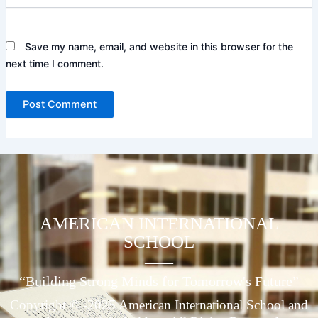
Save my name, email, and website in this browser for the
next time I comment.
AMERICAN INTERNATIONAL
SCHOOL
____
“Building Strong Minds for Tomorrow's Future”
Copyright © -2025 American International School and