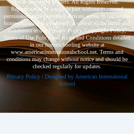
other copyright holders. All Rights Reserved.
Reproduction in whole or part without expressed
permission is not permitted. Private access to our online
homeschooling environment is subject to the terms and
conditions in our Privacy Policy, Copyright Policy,
Terms of Use Policy and Rules and Conditions detailed
in our homeschooling website at
www.americaninternationalschool.net. Terms and
conditions may change without notice and should be
checked regularly for updates.
Privacy Policy / Designed by American International
School