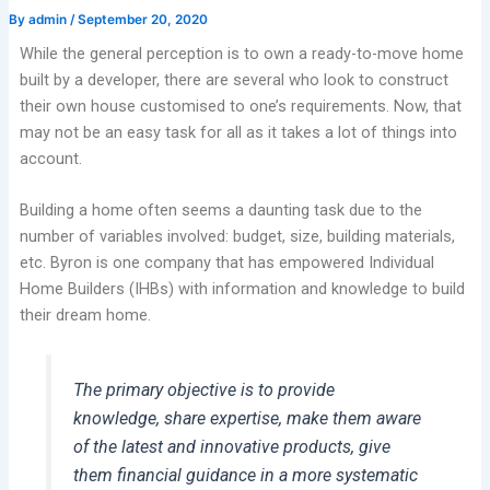
By
admin
/
September 20, 2020
While the general perception is to own a ready-to-move home
built by a developer, there are several who look to construct
their own house customised to one’s requirements. Now, that
may not be an easy task for all as it takes a lot of things into
account.
Building a home often seems a daunting task due to the
number of variables involved: budget, size, building materials,
etc. Byron is one company that has empowered Individual
Home Builders (IHBs) with information and knowledge to build
their dream home.
The primary objective is to provide
knowledge, share expertise, make them aware
of the latest and innovative products, give
them financial guidance in a more systematic