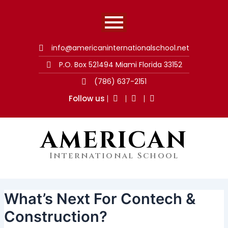
Skip
Post
to
navigation
content
info@americaninternationalschool.net
P.O. Box 521494 Miami Florida 33152
(786) 637-2151
Follow us
AMERICAN
International School
What’s Next For Contech &
Construction?