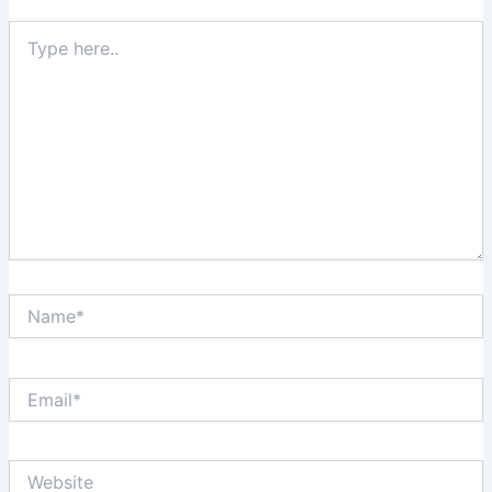
Type
here..
Name*
Email*
Website