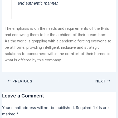
and authentic manner.
The emphasis is on the needs and requirements of the IHBs
and endowing them to be the architect of their dream homes.
As the world is grappling with a pandemic forcing everyone to
be at home; providing intelligent, inclusive and strategic
solutions to consumers within the comfort of their homes is
what is offered by this company.
PREVIOUS
NEXT
Leave a Comment
Your email address will not be published.
Required fields are
marked
*